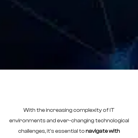
With the increasing complexity of IT
environments and ever-changing technological
challenges, it’s essential to
navigate with